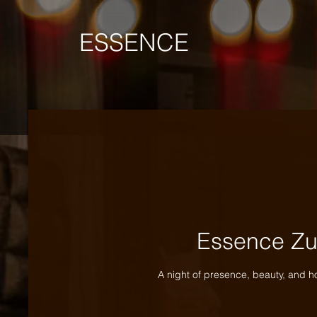
ESSENCE
Essence Zu
A night of presence, beauty, and h