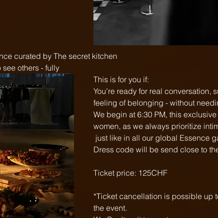
ence curated by The secret kitchen
see others - fully  
This is for you if:
You’re ready for real conversation, 
feeling of belonging - without needi
We begin at 6:30 PM, this exclusive e
women, as we always prioritize inti
 just like in all our global Essence 
Dress code will be send close to the
Ticket price: 125CHF
*Ticket cancellation is possible up 
the event.