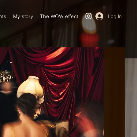
nts
My story
The WOW effect
Log In