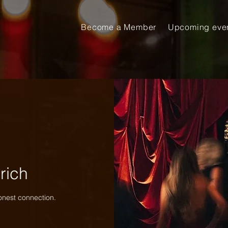
Become a Member
Upcoming eve
rich
onest connection.