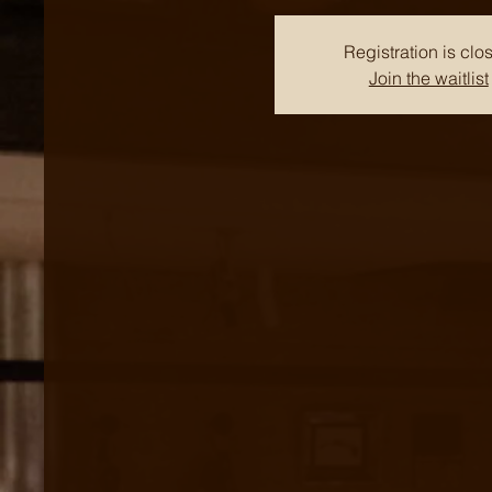
Registration is clo
Join the waitlist