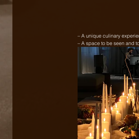
– A unique culinary experi
– A space to be seen and to 