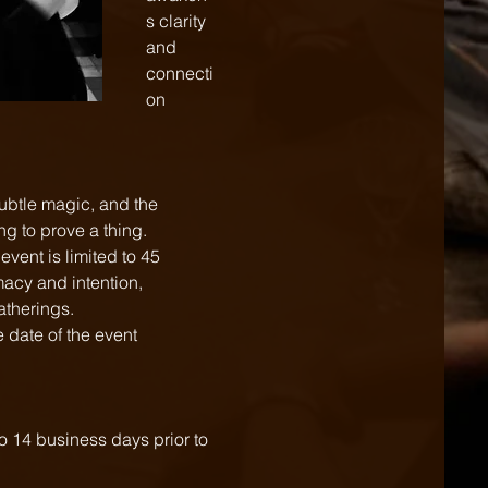
s clarity 
and 
connecti
on  
subtle magic, and the 
ng to prove a thing.
vent is limited to 45 
macy and intention,
gatherings.
 date of the event 
to 14 business days prior to 