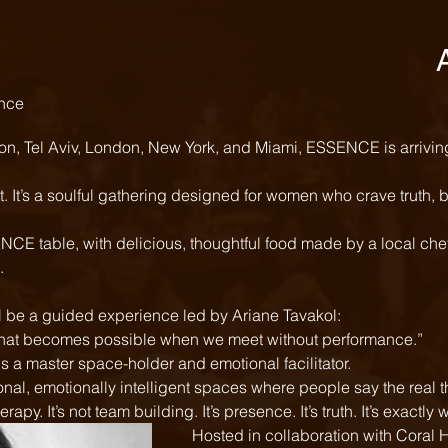
nce 
on, Tel Aviv, London, New York, and Miami, ESSENCE is arriving 
t. It’s a soulful gathering designed for women who crave truth, 
CE table, with delicious, thoughtful food made by a local chef
  
ll be a guided experience led by Ariane Tavakol: 
at becomes possible when we meet without performance.” 
s a master space-holder and emotional facilitator. 
erapy. It’s not team building. It’s presence. It’s truth. It’s exact
Hosted in collaboration with Coral 