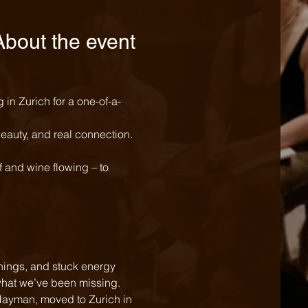
About the event
in Zurich for a one-of-a-
beauty, and real connection. 
 and wine flowing – to 
ly what we’ve been missing.
Hayman, moved to Zurich in 