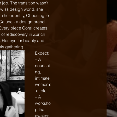
job. The transition wasn’t 
 Swiss design world, she 
h her identity, Choosing to 
Celune - a design brand 
 Every piece Coral creates 
 of rediscovery in Zurich 
. Her eye for beauty and 
his gathering.
Expect:
– A 
nourishi
ng, 
intimate 
women’s
 circle  
– A 
worksho
p that 
awaken