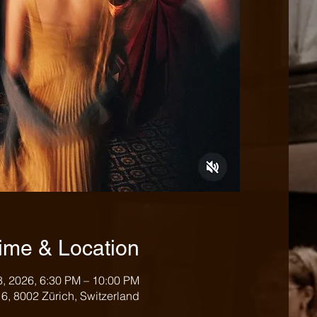
ime & Location
8, 2026, 6:30 PM – 10:00 PM
e 6, 8002 Zürich, Switzerland