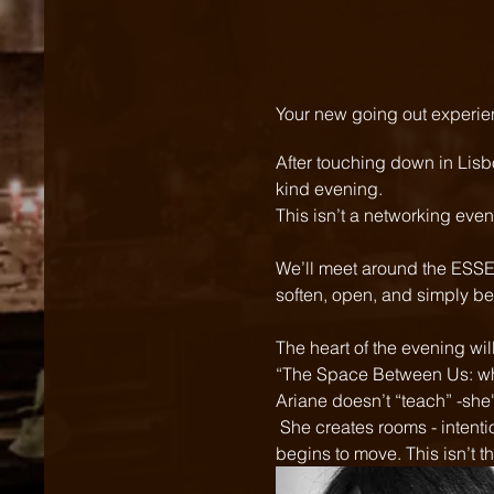
Your new going out experie
After touching down in Lisb
kind evening.  
This isn’t a networking even
We’ll meet around the ESSEN
soften, open, and simply be.
The heart of the evening wi
“The Space Between Us: wh
Ariane doesn’t “teach” -she'
 She creates rooms - intentional, emotionally intelligent spaces where people say the real things, and stuck energy 
begins to move. This isn’t th