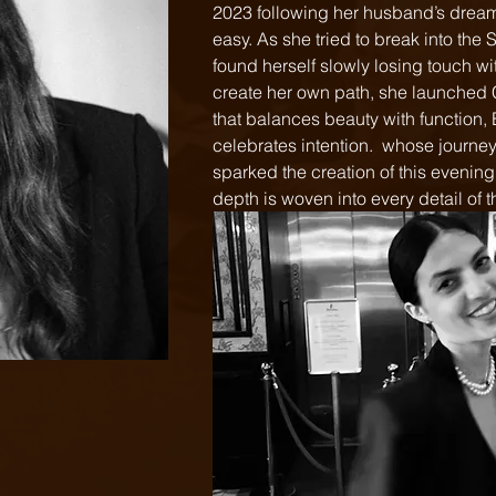
2023 following her husband’s dream 
easy. As she tried to break into the
found herself slowly losing touch wit
create her own path, she launched 
that balances beauty with function,
celebrates intention.  whose journey
sparked the creation of this evening
depth is woven into every detail of t