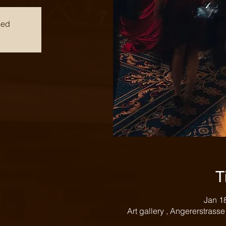
sed
T
Jan 1
Art gallery , Angererstrass